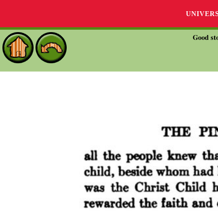
UNIVER
Good sto