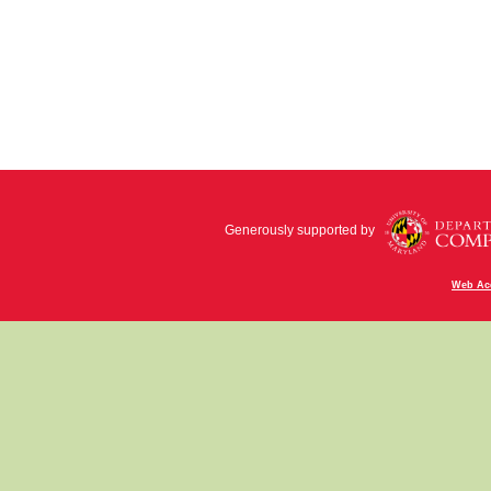
Generously supported by
Web Acc