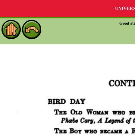
UNIVER
Good sto