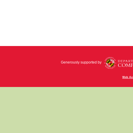
Generously supported by
Web Acc