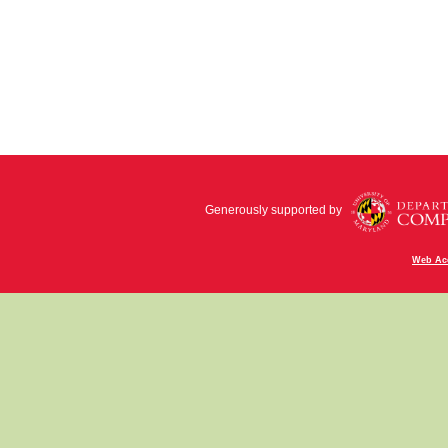
Generously supported by
Web Acc