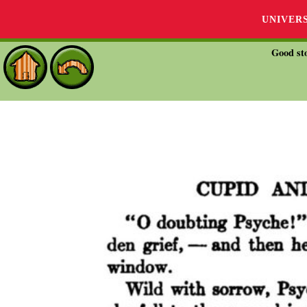
UNIVER
Good sto