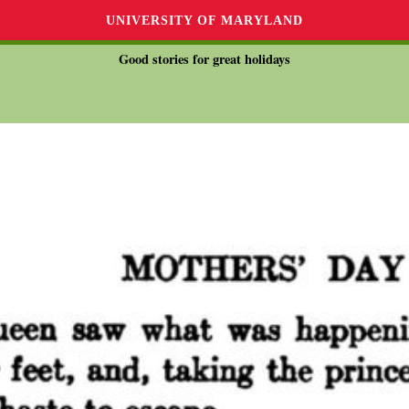
UNIVERSITY OF MARYLAND
Good stories for great holidays