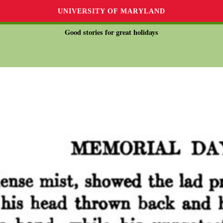
UNIVERSITY OF MARYLAND
Good stories for great holidays