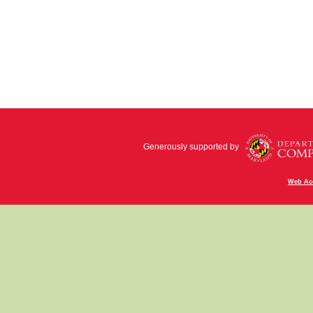
Generously supported by
Web Acc