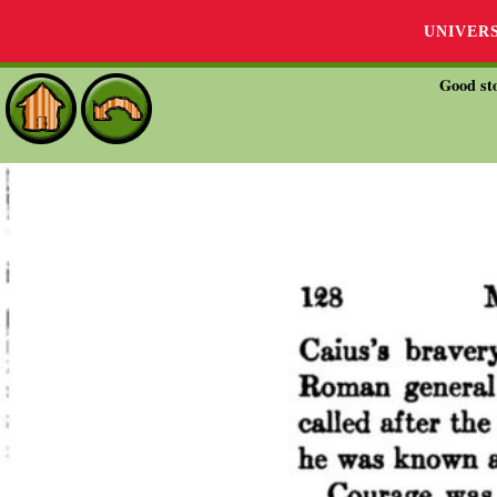
UNIVER
Good sto