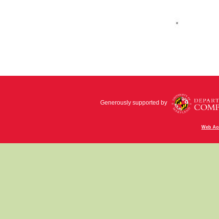
Generously supported by
Web Acc