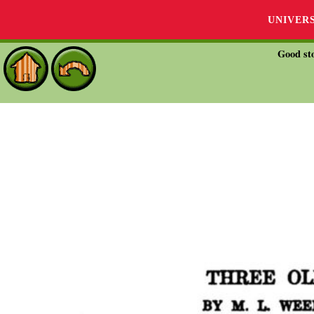
UNIVER
Good sto