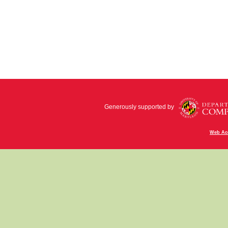
Generously supported by
Web Acc