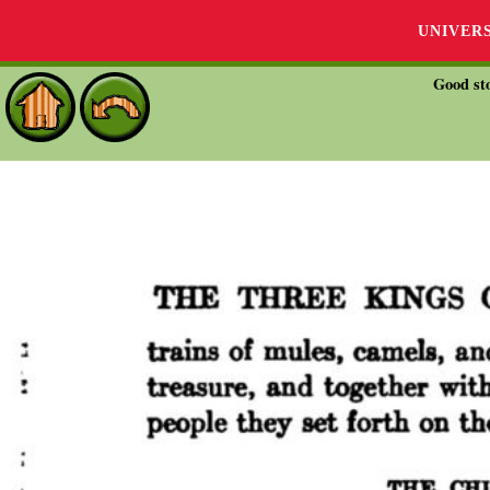
UNIVER
Good sto