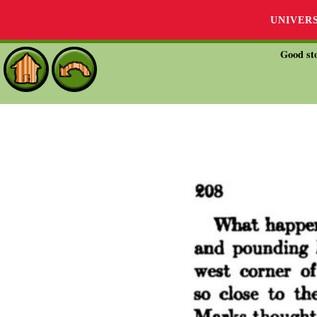
UNIVER
Good sto