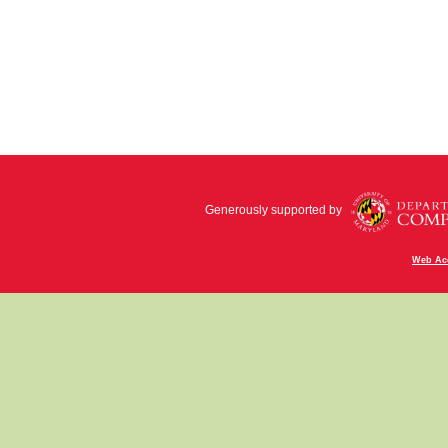
Generously supported by
Web Acc