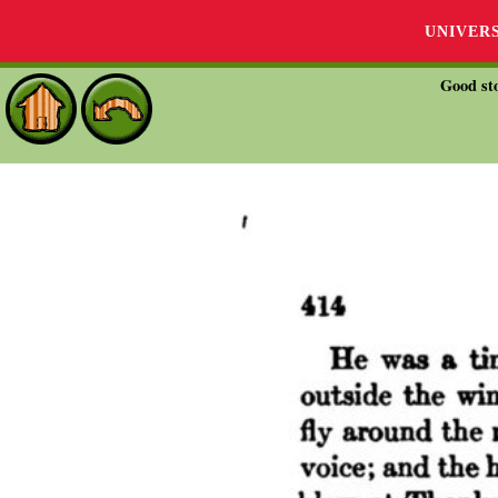
UNIVER
Good sto