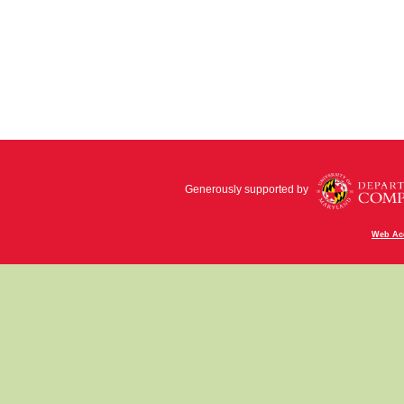
Generously supported by
Web Acc