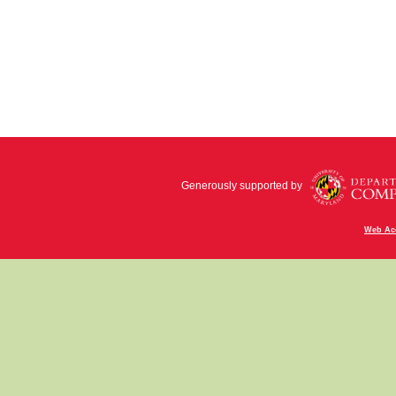
Generously supported by
Web Acc