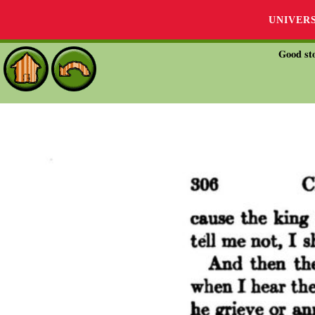
UNIVER
Good sto