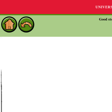
UNIVER
Good sto