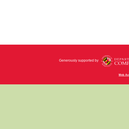
Generously supported by
Web Acc