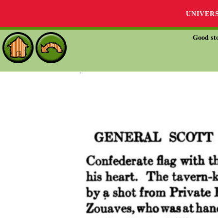
UNIVER
Good sto