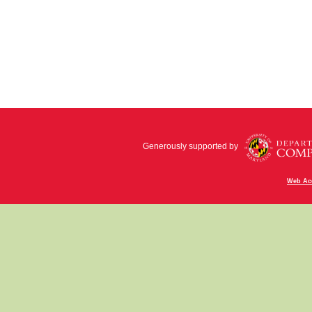
Generously supported by
Web Acc