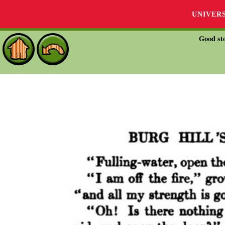
UNIVER
Good sto