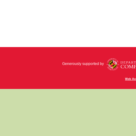
Generously supported by
Web Acc