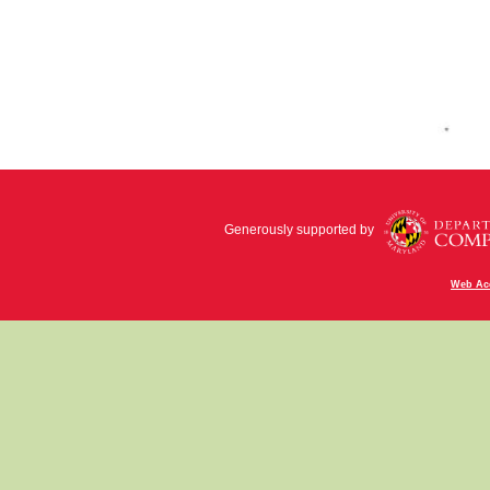
Generously supported by
Web Acc