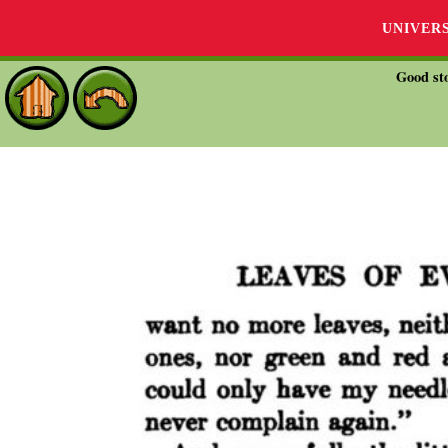
UNIVER
Good sto