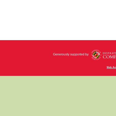
Generously supported by
Web Acc