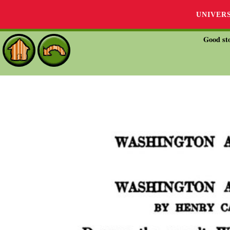
UNIVER
Good sto