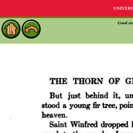
UNIVER
Good sto