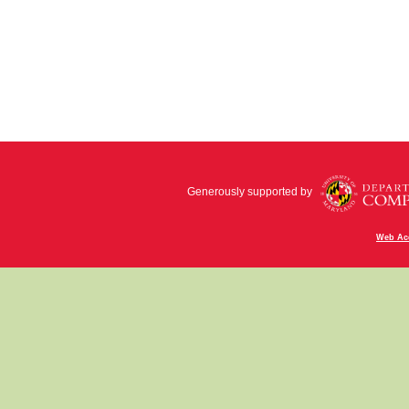
Generously supported by
Web Acc