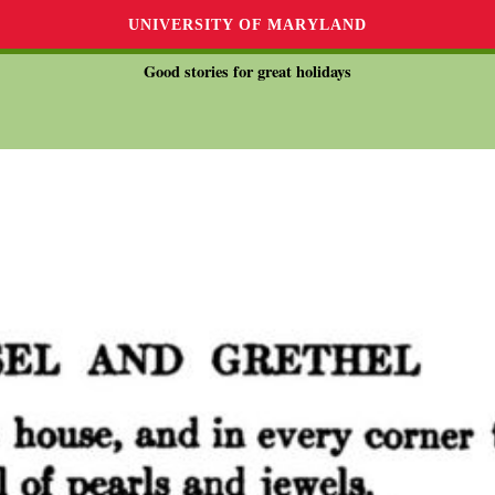
UNIVERSITY OF MARYLAND
Good stories for great holidays