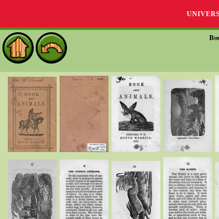
UNIVER
Bo