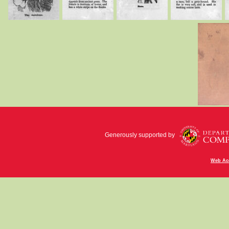
Generously supported by
Web Acc