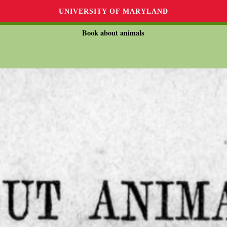
UNIVERSITY OF MARYLAND
Book about animals