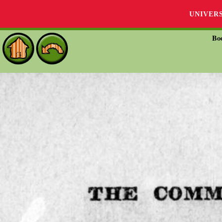
UNIVER
Bo