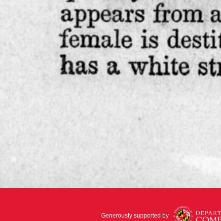
Generously supported by