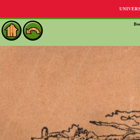
UNIVER
Bo