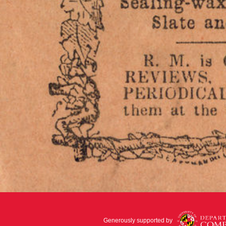
Generously supported by