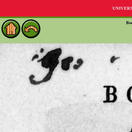
UNIVER
Bo