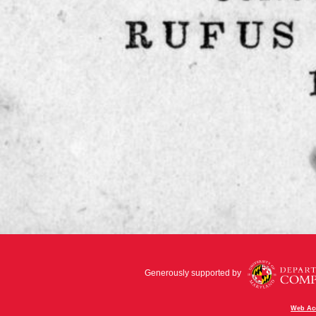
Generously supported by
Web Acc