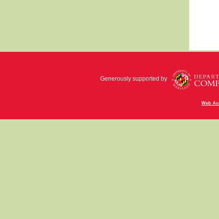
Generously supported by
Web Acc