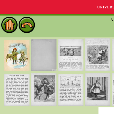
UNIVER
A 