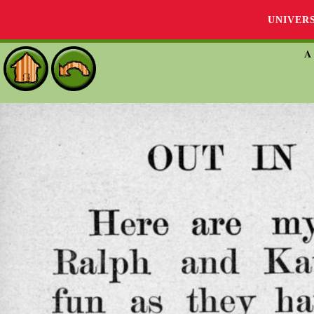
UNIVER
A 