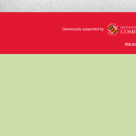
Generously supported by
Web Acc