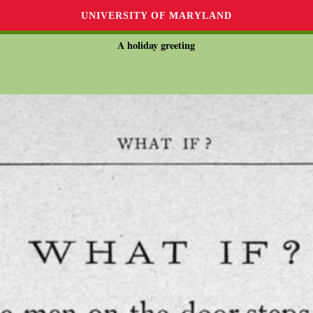
UNIVERSITY OF MARYLAND
A holiday greeting