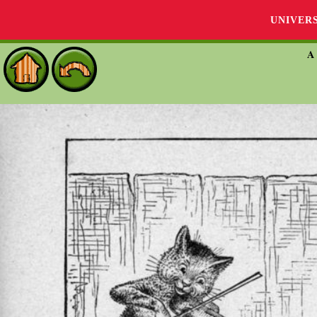
UNIVER
A 