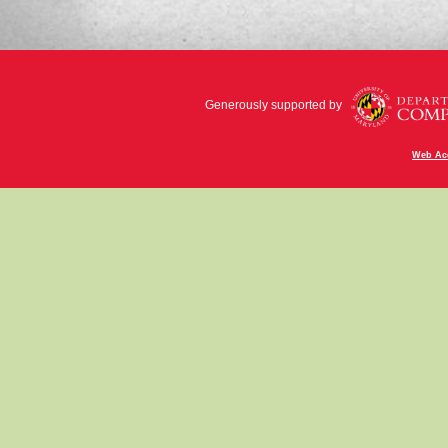
Generously supported by
Web Acc