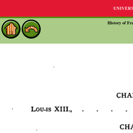
UNIVER
History of Fra