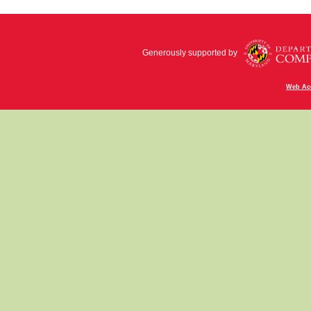
Generously supported by
Web Acc