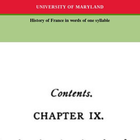
UNIVERSITY OF MARYLAND
History of France in words of one syllable