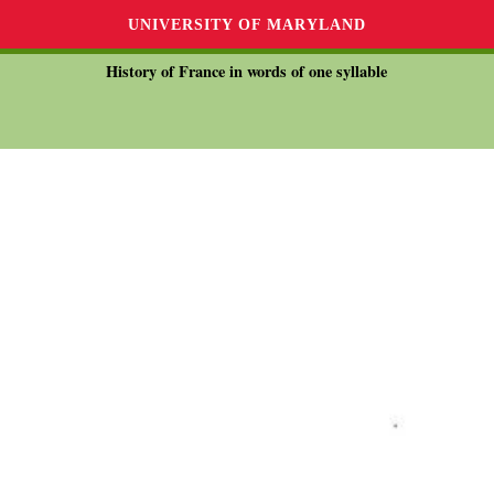
UNIVERSITY OF MARYLAND
History of France in words of one syllable