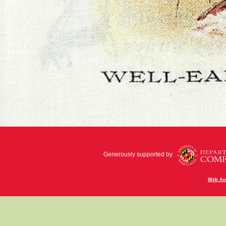
Generously supported by
Web Acc