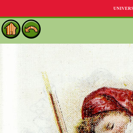
UNIVER