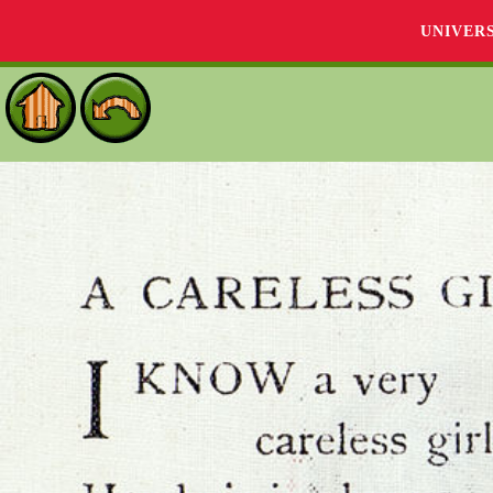
UNIVER