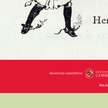
Generously supported by
Web Acc