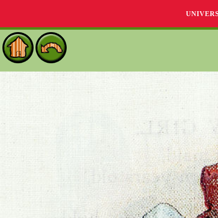
UNIVER