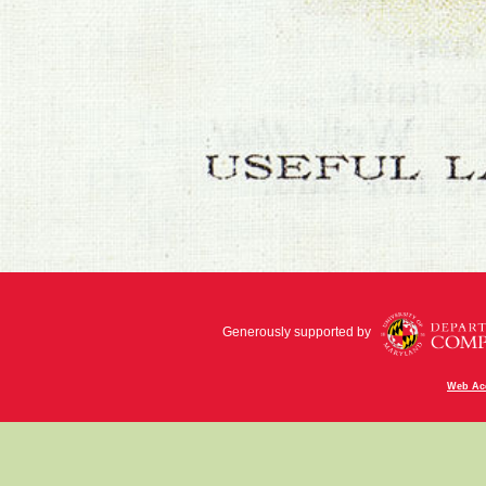
Generously supported by
Web Acc