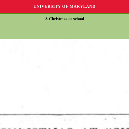
UNIVERSITY OF MARYLAND
A Christmas at school