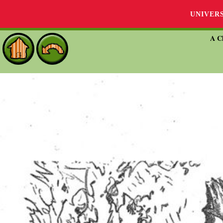
UNIVER
A Ch