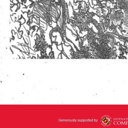
Generously supported by