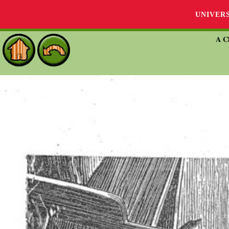
UNIVER
A Ch