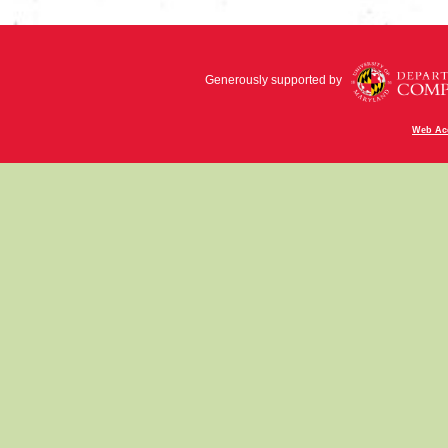
Generously supported by
Web Acc