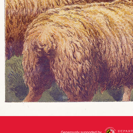
Generously supported by