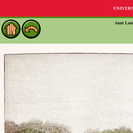
UNIVER
Aunt Loui