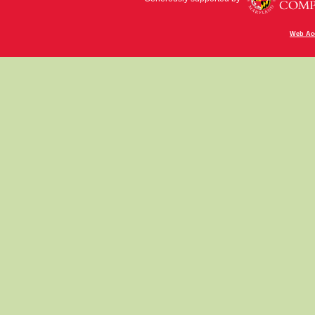
Web Acc