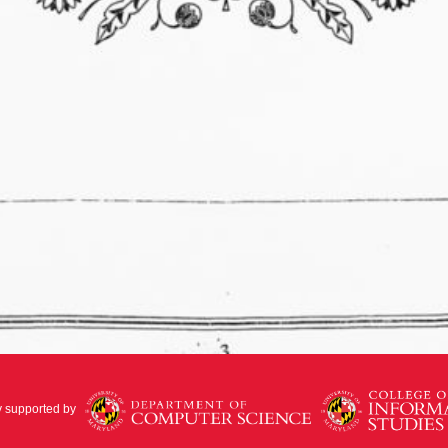
y supported by