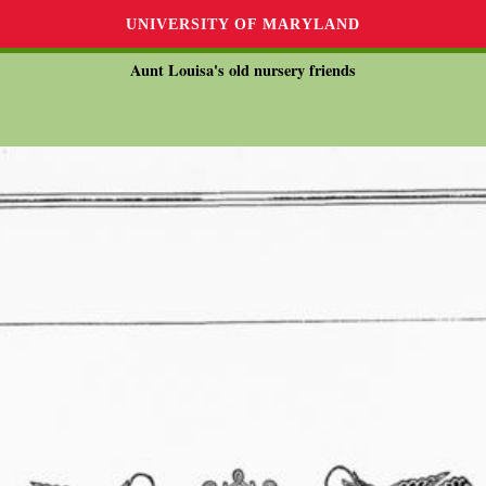
UNIVERSITY OF MARYLAND
Aunt Louisa's old nursery friends