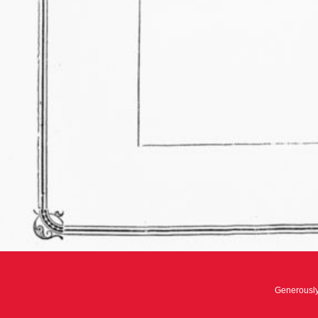
Generousl