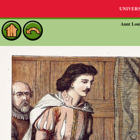
UNIVER
Aunt Loui