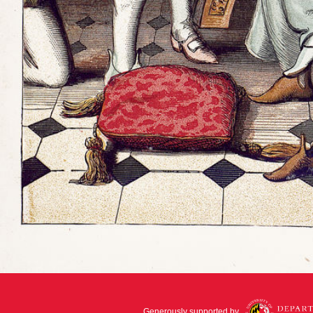
Generously supported by