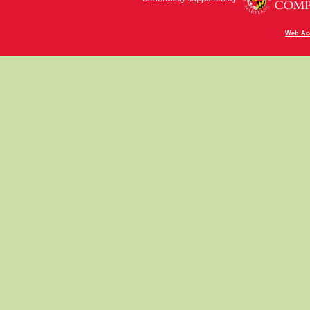
Web Acc