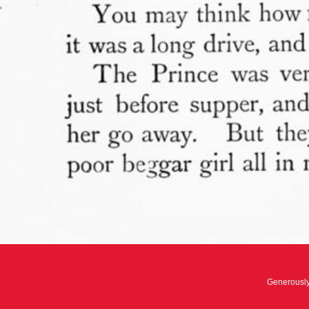
Generousl