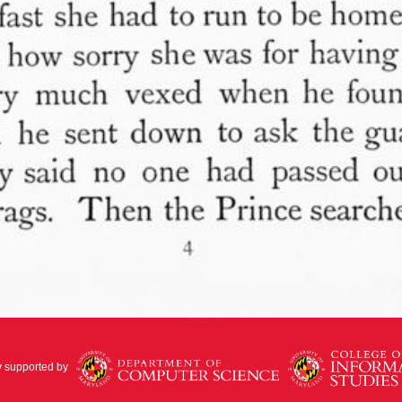
y supported by