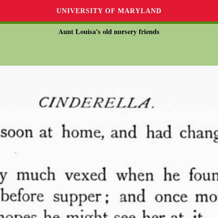
UNIVERSITY OF MARYLAND
Aunt Louisa's old nursery friends