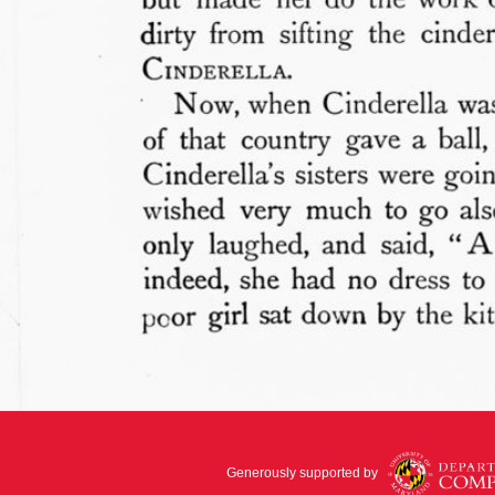
Generously supported by