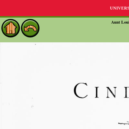
UNIVER
Aunt Loui