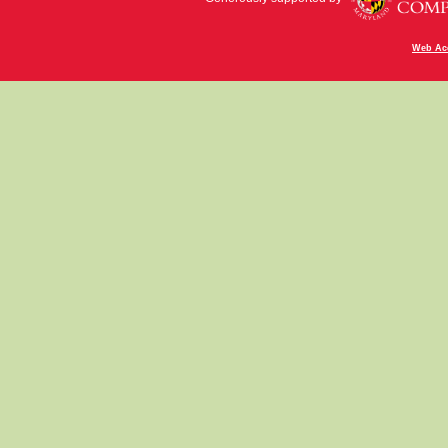
Web Acc