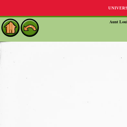
UNIVER
Aunt Loui