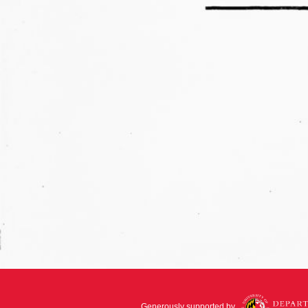
Generously supported by