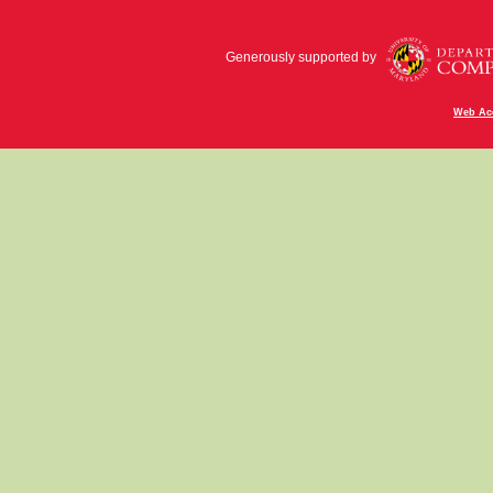
Generously supported by
Web Acc