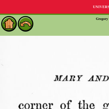
UNIVER
Gregory 