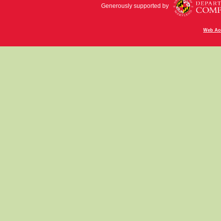
Generously supported by
Web Acc