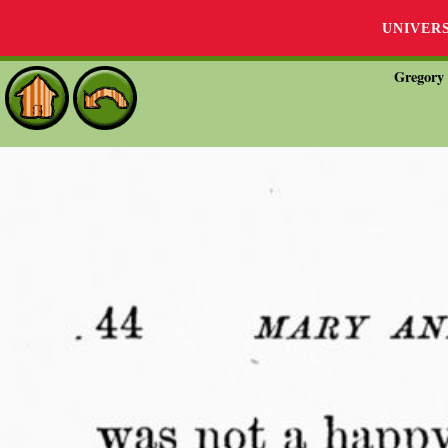
UNIVER
Gregory 