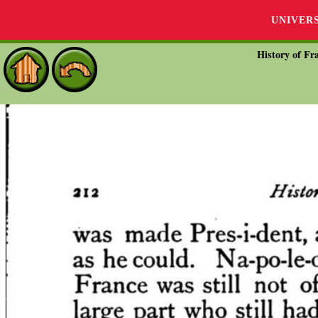
UNIVER
History of Fra