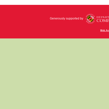
Generously supported by
Web Acc