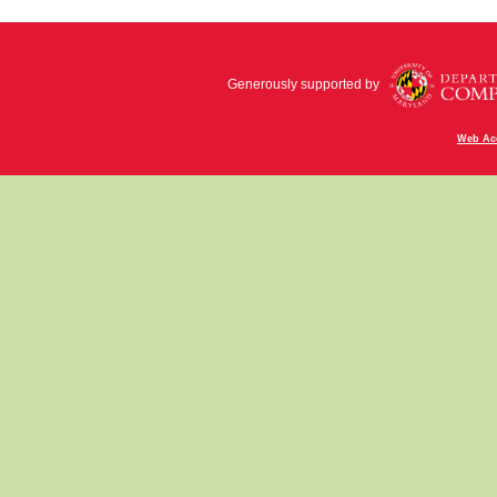
Generously supported by
Web Acc