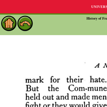
UNIVER
History of Fra