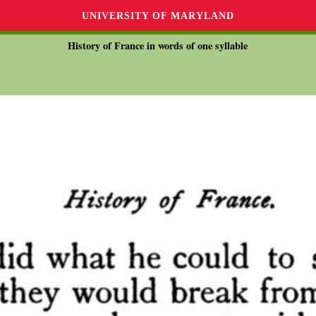
UNIVERSITY OF MARYLAND
History of France in words of one syllable