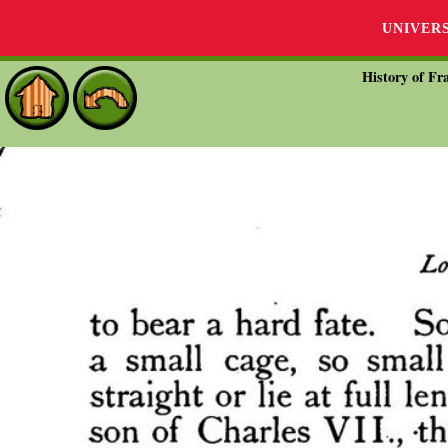
UNIVER
History of Fra