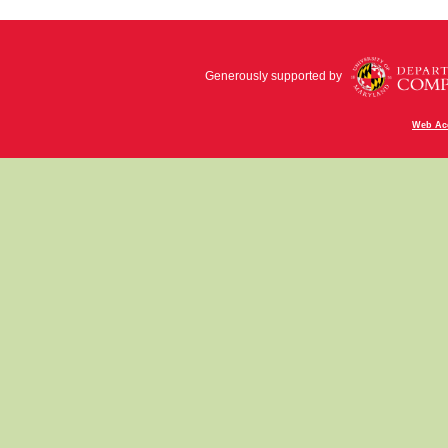
Generously supported by
Web Acc