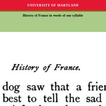
UNIVERSITY OF MARYLAND
History of France in words of one syllable