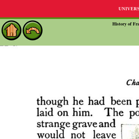
UNIVER
History of Fra