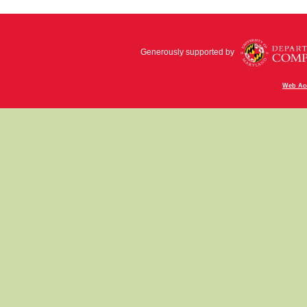
Generously supported by
Web Acc